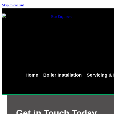
Skip to content
Home
Boiler Installation
Servicing &
Get in Touch Today