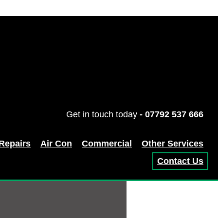
Get in touch today
-
07792 537 666
 Repairs
Air Con
Commercial
Other Services
Contact Us