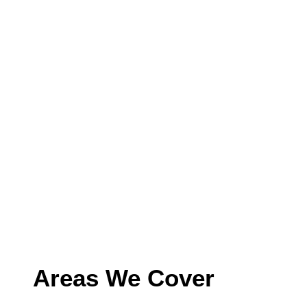
Areas We Cover