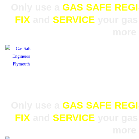
Only use a
GAS SAFE REG
FIX
and
SERVICE
your gas 
more 
Only use a
GAS SAFE REG
FIX
and
SERVICE
your gas 
more 