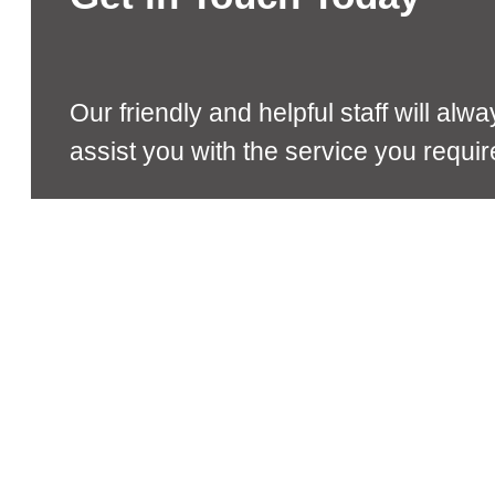
Our friendly and helpful staff will alw
assist you with the service you requir