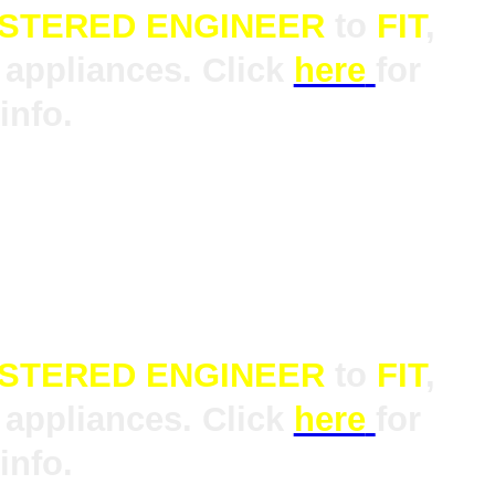
ISTERED ENGINEER
to
FIT
,
appliances. Click
here
for
info.
ISTERED ENGINEER
to
FIT
,
appliances. Click
here
for
info.