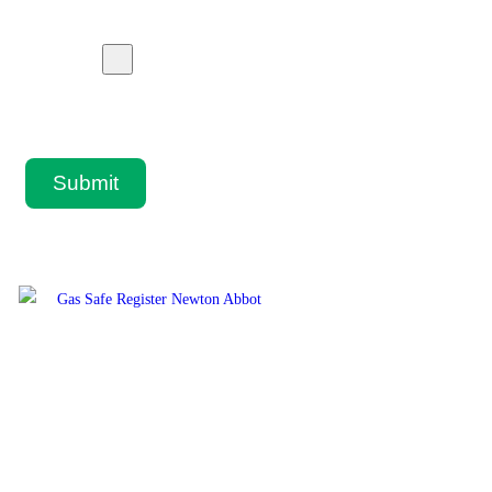
Submit