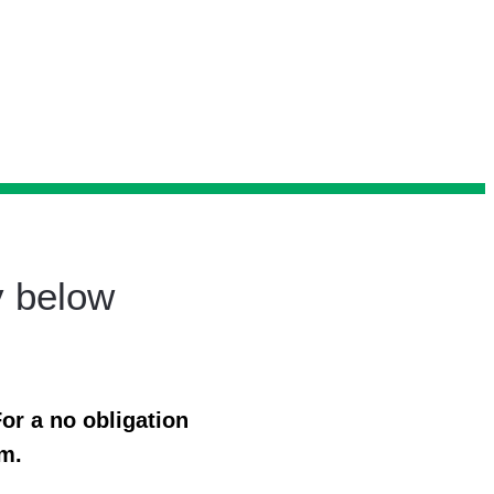
y below
or a no obligation
rm.