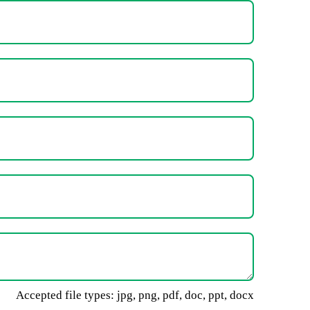
Accepted file types: jpg, png, pdf, doc, ppt, docx