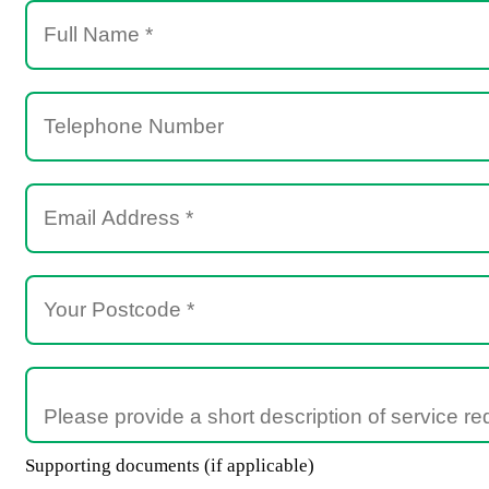
Supporting documents (if applicable)