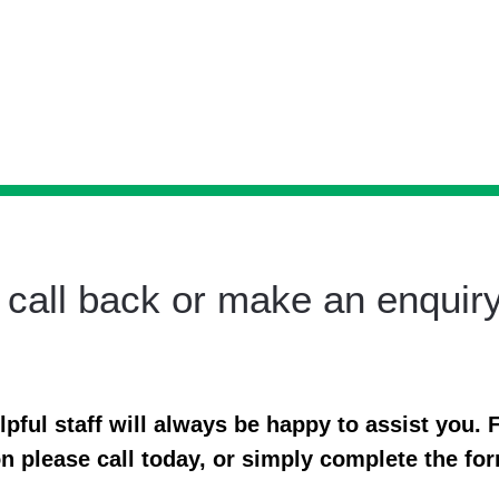
 call back or make an enquir
ful staff will always be happy to assist you. F
n please call today, or simply complete the fo