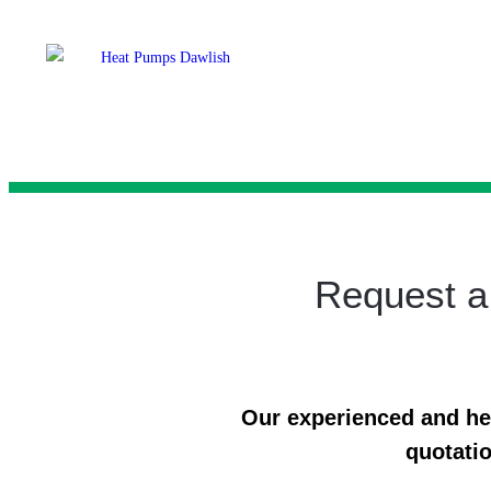
Request a
Our experienced and help
quotatio